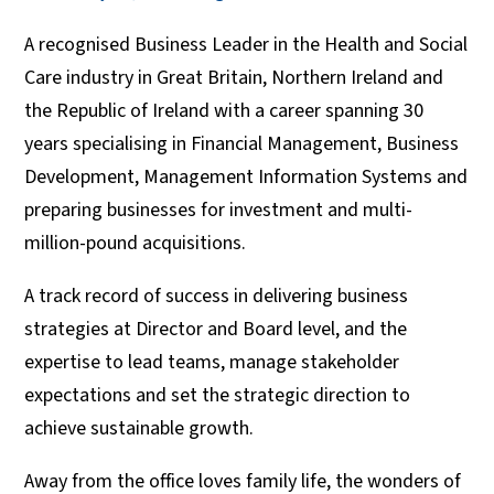
A recognised Business Leader in the Health and Social
Care industry in Great Britain, Northern Ireland and
the Republic of Ireland with a career spanning 30
years specialising in Financial Management, Business
Development, Management Information Systems and
preparing businesses for investment and multi-
million-pound acquisitions.
A track record of success in delivering business
strategies at Director and Board level, and the
expertise to lead teams, manage stakeholder
expectations and set the strategic direction to
achieve sustainable growth.
Away from the office loves family life, the wonders of