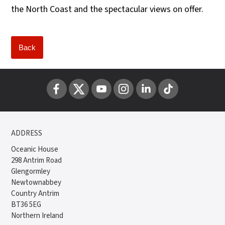
the North Coast and the spectacular views on offer.
Back
ADDRESS
Oceanic House
298 Antrim Road
Glengormley
Newtownabbey
Country Antrim
BT36 5EG
Northern Ireland