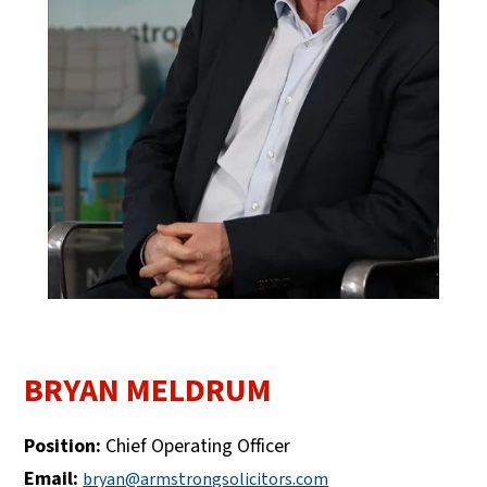
BRYAN MELDRUM
Position:
Chief Operating Officer
Email:
bryan@armstrongsolicitors.com