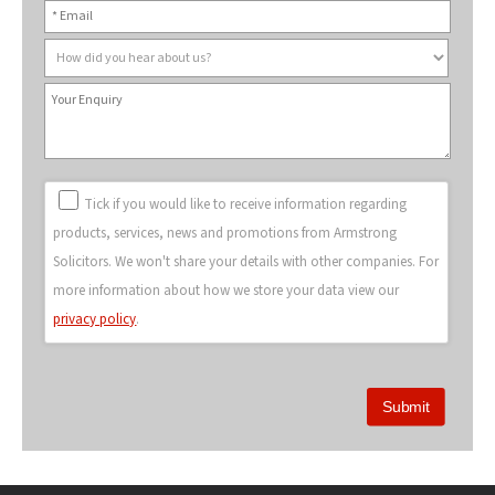
Tick if you would like to receive information regarding
products, services, news and promotions from Armstrong
Solicitors. We won't share your details with other companies. For
more information about how we store your data view our
privacy policy
.