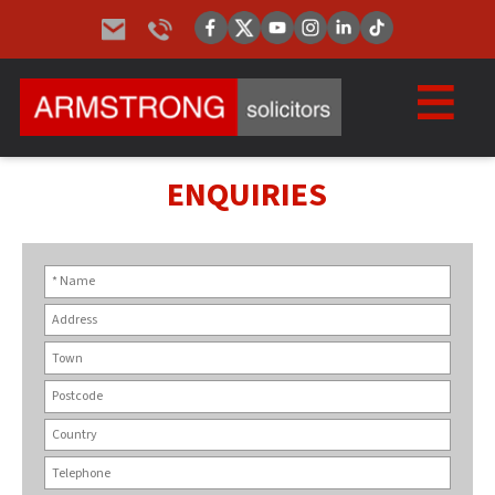
ENQUIRIES