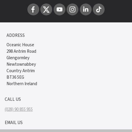
ADDRESS
Oceanic House
298 Antrim Road
Glengormley
Newtownabbey
Country Antrim
BT36 5EG
Northern Ireland
CALL US
(028) 90 855 955
EMAIL US