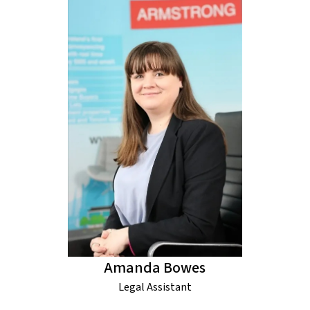
Amanda Bowes
Legal Assistant