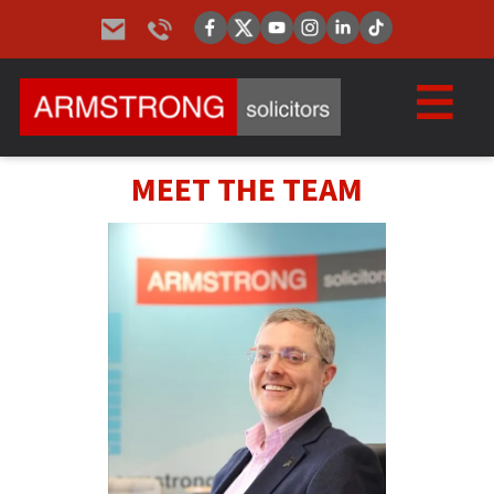
MEET THE TEAM