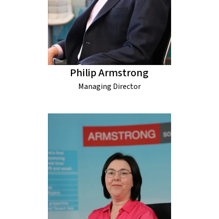
Philip Armstrong
Managing Director