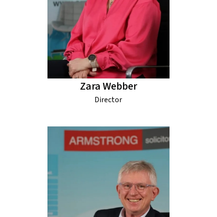
Zara Webber
Director