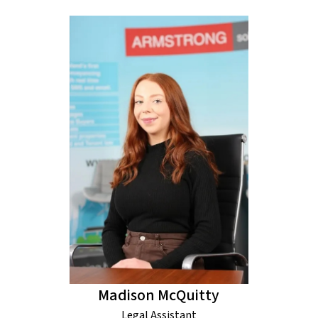
Madison McQuitty
Legal Assistant