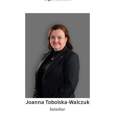
Joanna Tobolska-Walczuk
Solicitor