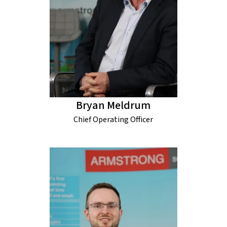
Bryan Meldrum
Chief Operating Officer