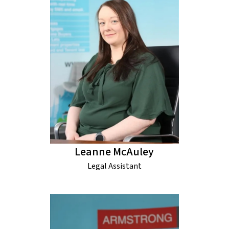
Leanne McAuley
Legal Assistant