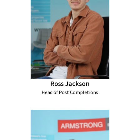
Ross Jackson
Head of Post Completions