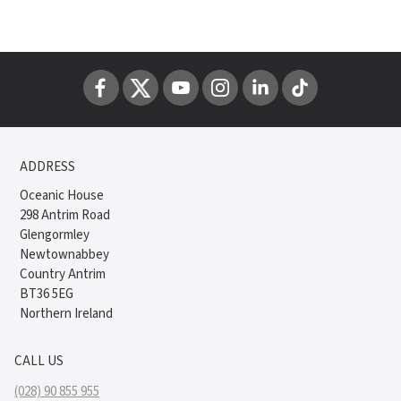
ADDRESS
Oceanic House
298 Antrim Road
Glengormley
Newtownabbey
Country Antrim
BT36 5EG
Northern Ireland
CALL US
(028) 90 855 955