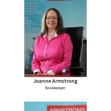
Joanne Armstrong
Bookkeeper