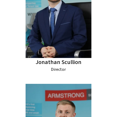
Jonathan Scullion
Director