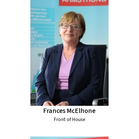
Frances McElhone
Front of House