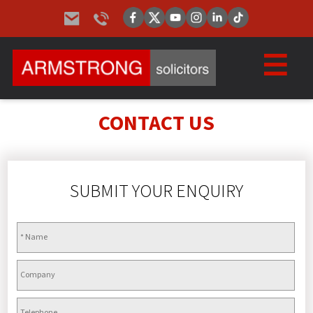
CONTACT US
SUBMIT YOUR ENQUIRY