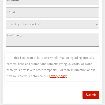
Tick if you would like to receive information regarding products,
services, news and promotions from Armstrong Solicitors. We won't
share your details with other companies. For more information about
how we store your data view our
privacy policy
.