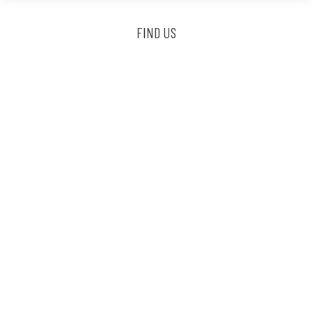
FIND US