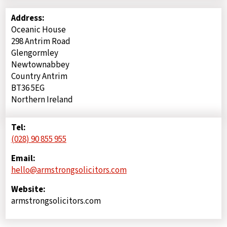
Address:
Oceanic House
298 Antrim Road
Glengormley
Newtownabbey
Country Antrim
BT36 5EG
Northern Ireland
Tel:
(028) 90 855 955
Email:
hello@armstrongsolicitors.com
Website:
armstrongsolicitors.com