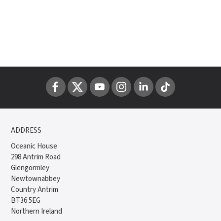
ADDRESS
Oceanic House
298 Antrim Road
Glengormley
Newtownabbey
Country Antrim
BT36 5EG
Northern Ireland