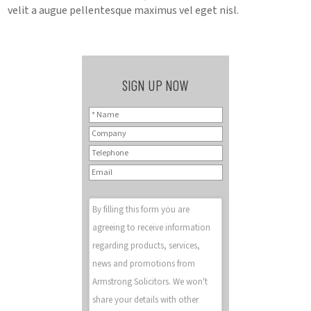
velit a augue pellentesque maximus vel eget nisl.
SIGN UP NOW
By filling this form you are
agreeing to receive information
regarding products, services,
news and promotions from
Armstrong Solicitors. We won't
share your details with other