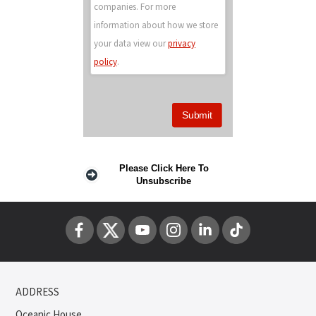
companies. For more
information about how we store
your data view our
privacy
policy
.
Please Click Here To
Unsubscribe
ADDRESS
Oceanic House