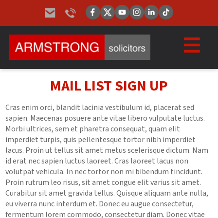
MAIL LIST SIGN UP
Cras enim orci, blandit lacinia vestibulum id, placerat sed
sapien. Maecenas posuere ante vitae libero vulputate luctus.
Morbi ultrices, sem et pharetra consequat, quam elit
imperdiet turpis, quis pellentesque tortor nibh imperdiet
lacus. Proin ut tellus sit amet metus scelerisque dictum. Nam
id erat nec sapien luctus laoreet. Cras laoreet lacus non
volutpat vehicula. In nec tortor non mi bibendum tincidunt.
Proin rutrum leo risus, sit amet congue elit varius sit amet.
Curabitur sit amet gravida tellus. Quisque aliquam ante nulla,
eu viverra nunc interdum et. Donec eu augue consectetur,
fermentum lorem commodo, consectetur diam. Donec vitae