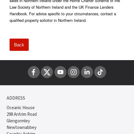
sales in Northern Ireland under the Home Charter Scheme of the
Law Society of Northern Ireland and the UK Finance Lenders
Handbook. For advice specific to your circumstances, contact a
qualified property solicitor in Northern Ireland.
Back
ADDRESS
Oceanic House
298 Antrim Road
Glengormley
Newtownabbey