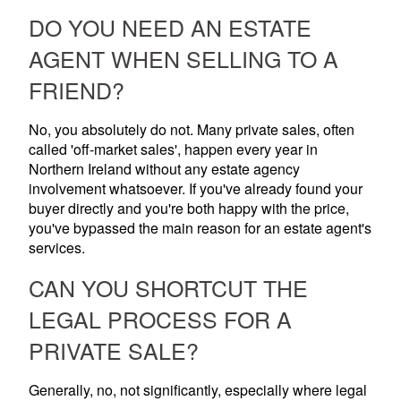
DO YOU NEED AN ESTATE
AGENT WHEN SELLING TO A
FRIEND?
No, you absolutely do not. Many private sales, often
called 'off-market sales', happen every year in
Northern Ireland without any estate agency
involvement whatsoever. If you've already found your
buyer directly and you're both happy with the price,
you've bypassed the main reason for an estate agent's
services.
CAN YOU SHORTCUT THE
LEGAL PROCESS FOR A
PRIVATE SALE?
Generally, no, not significantly, especially where legal