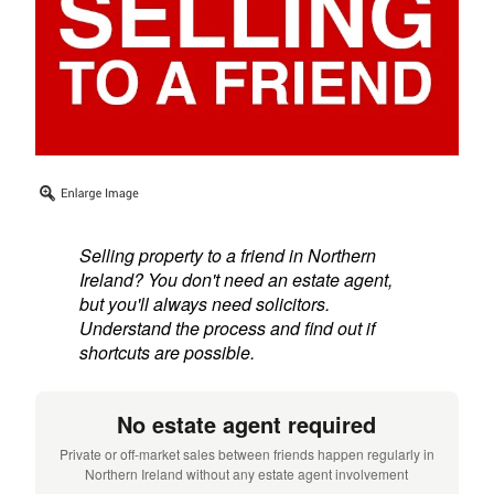
Selling property to a friend in Northern
Ireland? You don't need an estate agent,
but you'll always need solicitors.
Understand the process and find out if
shortcuts are possible.
No estate agent required
Private or off-market sales between friends happen regularly in
Northern Ireland without any estate agent involvement