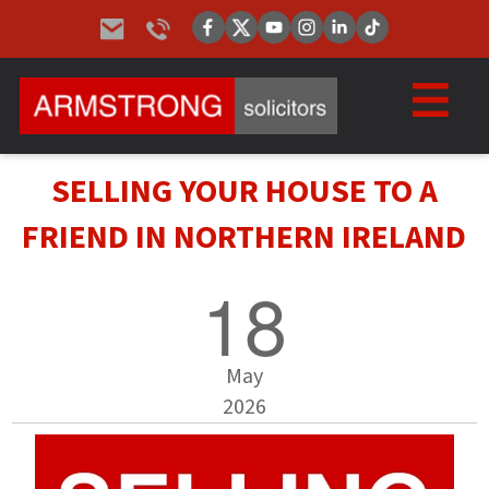
SELLING YOUR HOUSE TO A
FRIEND IN NORTHERN IRELAND
18
May
2026