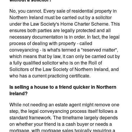
No, you cannot. Every sale of residential property in
Northern Ireland must be carried out by a solicitor
under the Law Society's Home Charter Scheme. This
ensures both parties are legally protected and all
necessary documentation is in order. In fact, the legal
process of dealing with property - called
conveyancing - is what's termed a "reserved matter",
which means that by law, it can only be carried out by
a fully qualified solicitor who is on the Roll of
Solicitors of the Law Society of Northern Ireland, and
who has a current practicing certificate.
Is selling a house to a friend quicker in Northern
Ireland?
While not needing an estate agent might remove one
step, the legal conveyancing process itself follows a
standard framework. The timeframe largely depends
on whether your friend is a cash buyer or needs a
mortgage, with mortgage sales typically requiring a