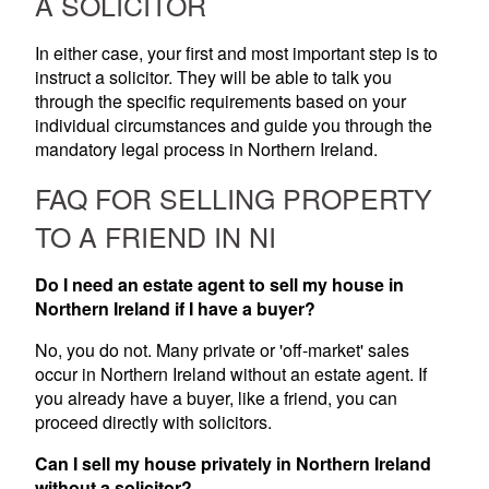
A SOLICITOR
In either case, your first and most important step is to
instruct a solicitor. They will be able to talk you
through the specific requirements based on your
individual circumstances and guide you through the
mandatory legal process in Northern Ireland.
FAQ FOR SELLING PROPERTY
TO A FRIEND IN NI
Do I need an estate agent to sell my house in
Northern Ireland if I have a buyer?
No, you do not. Many private or 'off-market' sales
occur in Northern Ireland without an estate agent. If
you already have a buyer, like a friend, you can
proceed directly with solicitors.
Can I sell my house privately in Northern Ireland
without a solicitor?