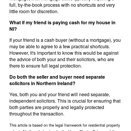
full, by-the-book process with no shortcuts and very
little room for discretion.
What if my friend is paying cash for my house in
NI?
If your friend is a cash buyer (without a mortgage), you
may be able to agree to a few practical shortcuts.
However, it's important to know this would be against
the advice of both your and their solicitors, who are
there to ensure full legal protection.
Do both the seller and buyer need separate
solicitors in Northern Ireland?
Yes, both you and your friend will need separate,
independent solicitors. This is crucial for ensuring that
both parties are properly and legally protected
throughout the transaction.
This article is based on the legal framework for residential property