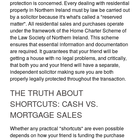
protection is concerned. Every dealing with residential
property in Northern Ireland must by law be carried out
by a solicitor because it's what's called a "reserved
matter". All residential sales and purchases operate
under the framework of the Home Charter Scheme of
the Law Society of Northern Ireland. This scheme
ensures that essential information and documentation
are required. It guarantees that your friend will be
getting a house with no legal problems, and critically,
that both you and your friend will have a separate,
independent solicitor making sure you are both
properly legally protected throughout the transaction.
THE TRUTH ABOUT
SHORTCUTS: CASH VS.
MORTGAGE SALES
Whether any practical "shortcuts" are even possible
depends on how your friend is funding the purchase