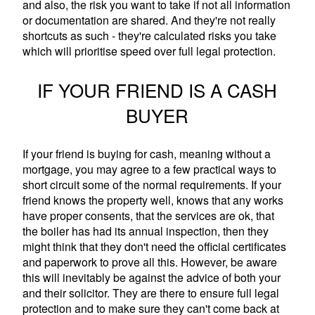
and also, the risk you want to take if not all information
or documentation are shared. And they're not really
shortcuts as such - they're calculated risks you take
which will prioritise speed over full legal protection.
IF YOUR FRIEND IS A CASH
BUYER
If your friend is buying for cash, meaning without a
mortgage, you may agree to a few practical ways to
short circuit some of the normal requirements. If your
friend knows the property well, knows that any works
have proper consents, that the services are ok, that
the boiler has had its annual inspection, then they
might think that they don't need the official certificates
and paperwork to prove all this. However, be aware
this will inevitably be against the advice of both your
and their solicitor. They are there to ensure full legal
protection and to make sure they can't come back at