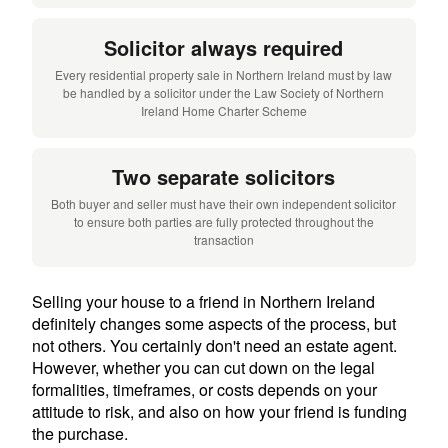
Solicitor always required
Every residential property sale in Northern Ireland must by law
be handled by a solicitor under the Law Society of Northern
Ireland Home Charter Scheme
Two separate solicitors
Both buyer and seller must have their own independent solicitor
to ensure both parties are fully protected throughout the
transaction
Selling your house to a friend in Northern Ireland
definitely changes some aspects of the process, but
not others. You certainly don't need an estate agent.
However, whether you can cut down on the legal
formalities, timeframes, or costs depends on your
attitude to risk, and also on how your friend is funding
the purchase.