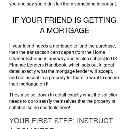
you and say you didn't tell them something important.
IF YOUR FRIEND IS GETTING
A MORTGAGE
If your friend needs a mortgage to fund the purchase,
then the transaction can't depart from the Home
Charter Scheme in any way and is also subject to UK
Finance Lenders Handbook, which sets out in great
detail exactly what the mortgage lender will accept,
and not accept in a property for them to want to secure
their mortgage on it.
They also set down in detail exactly what the solicitor
needs to do to satisfy themselves that the property is
suitable, so no shortcuts here!
YOUR FIRST STEP: INSTRUCT